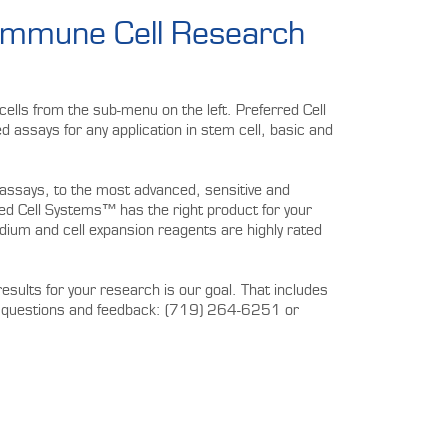
 Immune Cell Research
ells from the sub-menu on the left. Preferred Cell
 assays for any application in stem cell, basic and
assays, to the most advanced, sensitive and
 Cell Systems™ has the right product for your
m and cell expansion reagents are highly rated
results for your research is our goal. That includes
our questions and feedback: (719) 264-6251 or