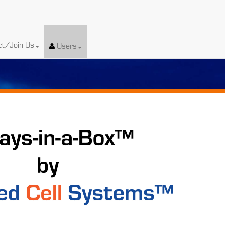
ct/Join Us
Users