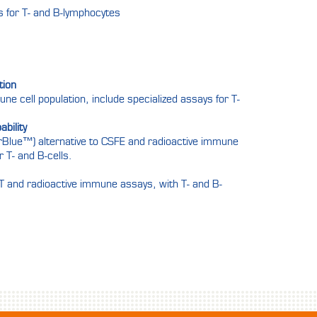
ts for T- and B-lymphocytes
tion
mune cell population, include specialized assays for T-
bility
arBlue™) alternative to CSFE and radioactive immune
r T- and B-cells.
MTT and radioactive immune assays, with T- and B-