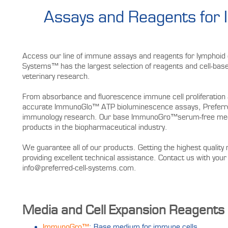
Assays and Reagents for
Access our line of immune assays and reagents for lymphoid c
Systems™ has the largest selection of reagents and cell-based
veterinary research.
From absorbance and fluorescence immune cell proliferation 
accurate ImmunoGlo™ ATP bioluminescence assays, Preferred
immunology research. Our base ImmunoGro™serum-free mediu
products in the biopharmaceutical industry.
We guarantee all of our products. Getting the highest quality 
providing excellent technical assistance. Contact us with y
info@preferred-cell-systems.com.
Media and Cell Expansion Reagents
ImmunoGro™
: Base medium for immune cells