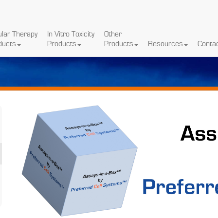
ular Therapy
In Vitro Toxicity
Other
ducts
Products
Products
Resources
Conta