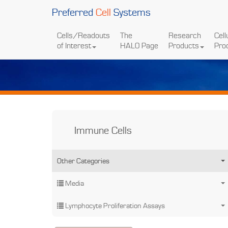
Preferred
Cell
Systems
Cells/Readouts
The
Research
Cell
of Interest
HALO Page
Products
Pro
Immune Cells
Other Categories
Media
Lymphocyte Proliferation Assays