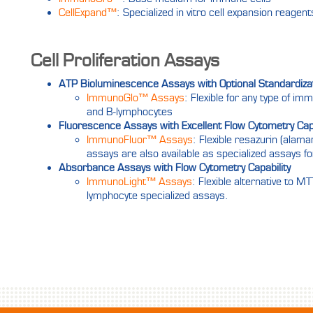
CellExpand™
: Specialized in vitro cell expansion reagen
Cell Proliferation Assays
ATP Bioluminescence Assays with Optional Standardiza
ImmunoGlo™ Assays
: Flexible for any type of im
and B-lymphocytes
Fluorescence Assays with Excellent Flow Cytometry Capa
ImmunoFluor™ Assays
: Flexible resazurin (alam
assays are also available as specialized assays fo
Absorbance Assays with Flow Cytometry Capability
ImmunoLight™ Assays
: Flexible alternative to 
lymphocyte specialized assays.