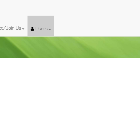
ct/Join Us
Users