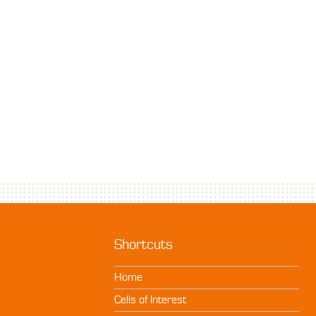
Shortcuts
Home
Cells of Interest