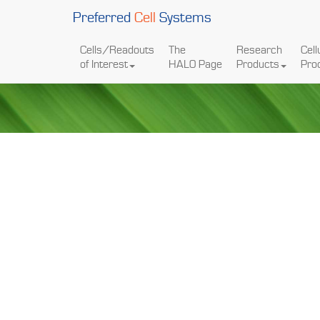
Preferred
Cell
Systems
Cells/Readouts
The
Research
Cell
of Interest
HALO Page
Products
Pro