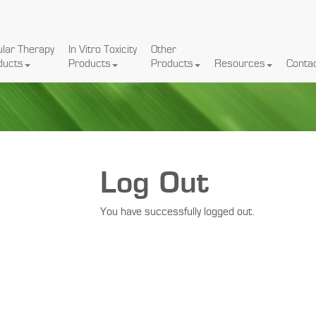
ular Therapy
In Vitro Toxicity
Other
ducts
Products
Products
Resources
Conta
Log Out
You have successfully logged out.