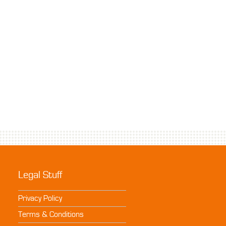
Legal Stuff
Privacy Policy
Terms & Conditions