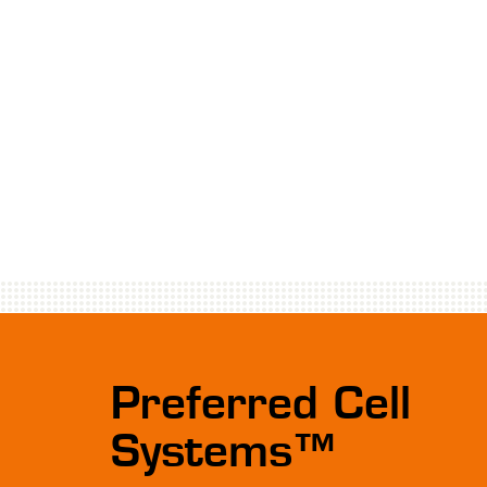
Preferred Cell
Systems™