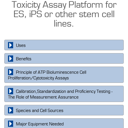
Toxicity Assay Platform for
ES, iPS or other stem cell
lines.
Uses
Benefits
Principle of ATP Bioluminescence Cell
Proliferation/Cytotoxicity Assays
Calibration,Standardization and Proficiency Testing -
The Role of Measurement Assurance
Species and Cell Sources
Major Equipment Needed