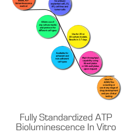
Fully Standardized ATP
Bioluminescence In Vitro