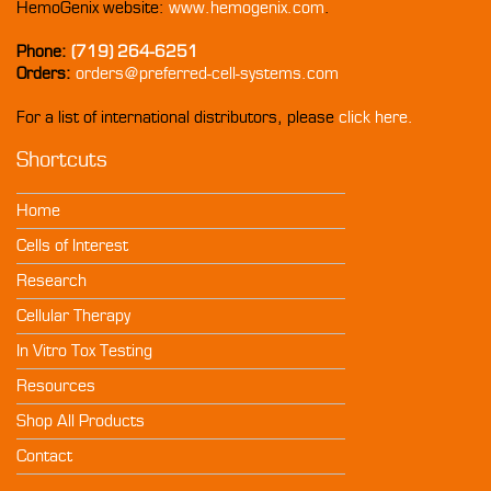
HemoGenix website:
www.hemogenix.com
.
Phone:
(719) 264-6251
Orders:
orders@preferred-cell-systems.com
For a list of international distributors, please
click here.
Shortcuts
Home
Cells of Interest
Research
Cellular Therapy
In Vitro Tox Testing
Resources
Shop All Products
Contact