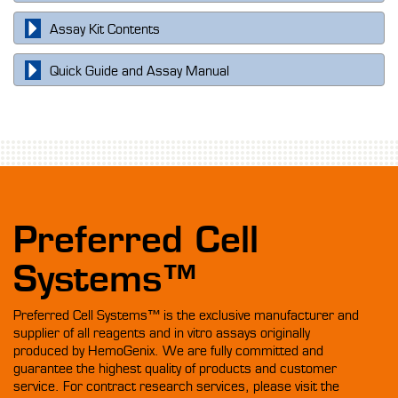
Assay Kit Contents
Quick Guide and Assay Manual
Preferred Cell
Systems™
Preferred Cell Systems™ is the exclusive manufacturer and
supplier of all reagents and in vitro assays originally
produced by HemoGenix. We are fully committed and
guarantee the highest quality of products and customer
service. For contract research services, please visit the