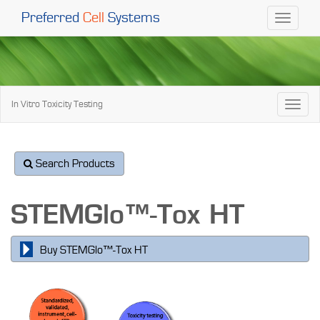
Preferred
Cell
Systems
Toggle
navigati
In Vitro Toxicity Testing
Toggl
naviga
Search Products
STEMGlo™-Tox HT
Buy STEMGlo™-Tox HT